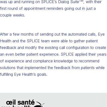
TM
was up and running on SPLICE’s Dialog Suite
, with their
first round of appointment reminders going out in just a
couple weeks.
After a few months of sending out the automated calls, Eye
Health and the SPLICE team were able to gather patient
feedback and modify the existing call configuration to create
an even better patient experience. SPLICE applied their years
of experience and compliance knowledge to recommend
solutions that implemented the feedback from patients while
fulfilling Eye Health’s goals.