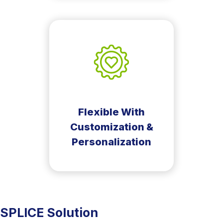
Flexible With
Customization &
Personalization
SPLICE Solution