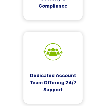
Compliance
Dedicated Account
Team Offering 24/7
Support