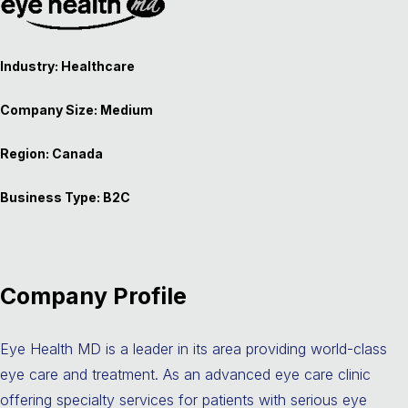
Industry: Healthcare
Company Size: Medium
Region: Canada
Business Type: B2C
Company Profile
Eye Health MD is a leader in its area providing world-class
eye care and treatment. As an advanced eye care clinic
offering specialty services for patients with serious eye