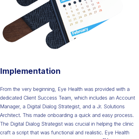
Implementation
From the very beginning, Eye Health was provided with a
dedicated Client Success Team, which includes an Account
Manager, a Digital Dialog Strategist, and a Jr. Solutions
Architect. This made onboarding a quick and easy process.
The Digital Dialog Strategist was crucial in helping the clinic
craft a script that was functional and realistic. Eye Health