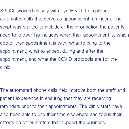
SPLICE worked closely with Eye Health to implement
automated calls that serve as appointment reminders. The
script was crafted to include all the information the patients
need to know. This includes when their appointment is, which
doctor their appointment is with, what to bring to the
appointment, what to expect during and after the
appointment, and what the COVID protocols are for the
clinic.
The automated phone calls help improve both the staff and
patient experience in ensuring that they are receiving
reminders prior to their appointments. The clinic staff have
also been able to use their time elsewhere and focus their
efforts on other matters that support the business.