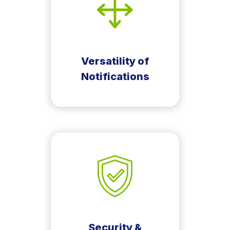
Versatility of
Notifications
Security &