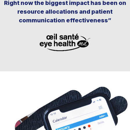
Right now the biggest impact has been on
resource allocations and patient
communication effectiveness”