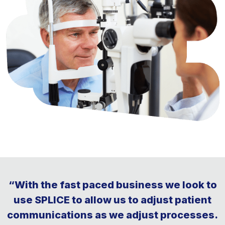
“With the fast paced business we look to
use SPLICE to allow us to adjust patient
communications as we adjust processes.