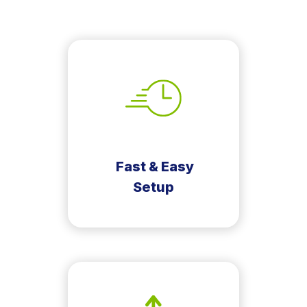
Fast & Easy
Setup