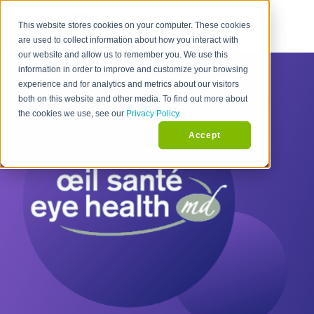
This website stores cookies on your computer. These cookies
are used to collect information about how you interact with
our website and allow us to remember you. We use this
information in order to improve and customize your browsing
experience and for analytics and metrics about our visitors
both on this website and other media. To find out more about
the cookies we use, see our
Privacy Policy.
Accept