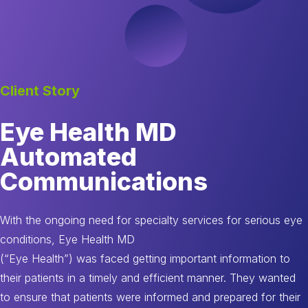
Client Story
Eye Health MD
Automated
Communications
With the ongoing need for specialty services for serious eye
conditions, Eye Health MD
(“Eye Health”) was faced getting important information to
their patients in a timely and efficient manner. They wanted
to ensure that patients were informed and prepared for their