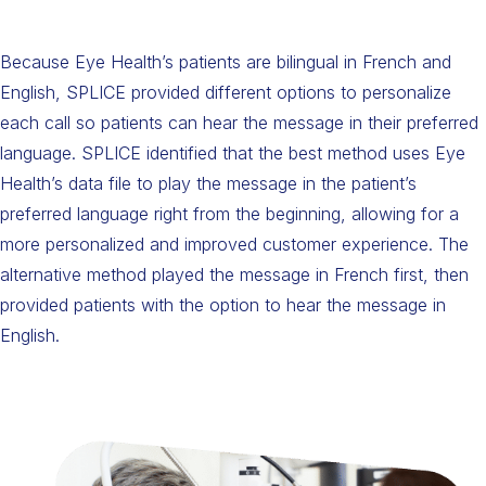
Because Eye Health’s patients are bilingual in French and
English, SPLICE provided different options to personalize
each call so patients can hear the message in their preferred
language. SPLICE identified that the best method uses Eye
Health’s data file to play the message in the patient’s
preferred language right from the beginning, allowing for a
more personalized and improved customer experience. The
alternative method played the message in French first, then
provided patients with the option to hear the message in
English.