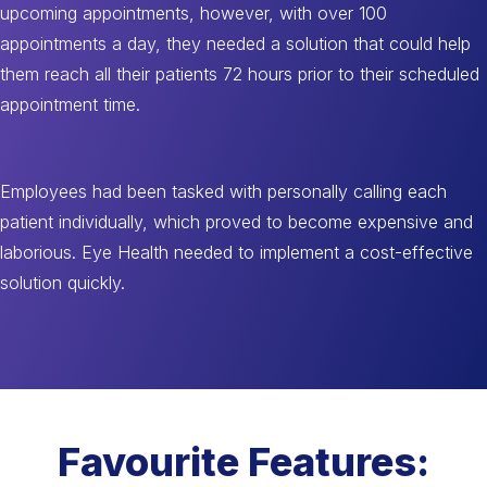
upcoming appointments, however, with over 100
appointments a day, they needed a solution that could help
them reach all their patients 72 hours prior to their scheduled
appointment time.
Employees had been tasked with personally calling each
patient individually, which proved to become expensive and
laborious. Eye Health needed to implement a cost-effective
solution quickly.
Favourite Features: