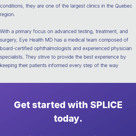
conditions, they are one of the largest clinics in the Quebec
region.
With a primary focus on advanced testing, treatment, and
surgery, Eye Health MD has a medical team composed of
board-certified ophthalmologists and experienced physician
specialists. They strive to provide the best experience by
keeping their patients informed every step of the way
Get started with SPLICE
today.