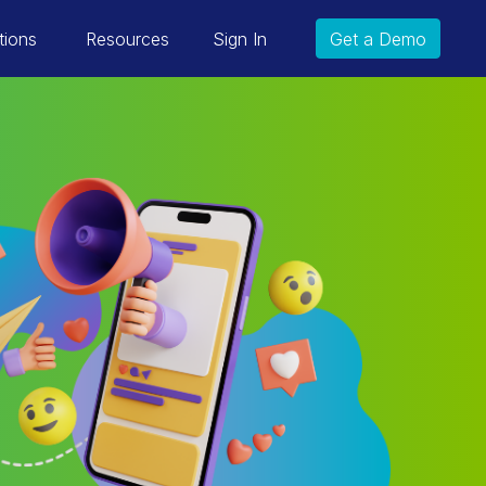
tions
Resources
Sign In
Get a Demo