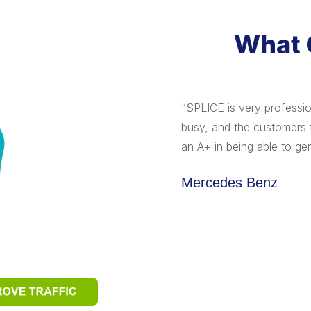
What 
s and traffic though. The teamwork
“SPLICE is very professi
was inspirational. The intangible's:
busy, and the customers 
itement, passion, creativity and
an A+ in being able to gen
yond the sales numbers and that's
Mercedes Benz