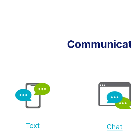
Communicate
Text
Chat