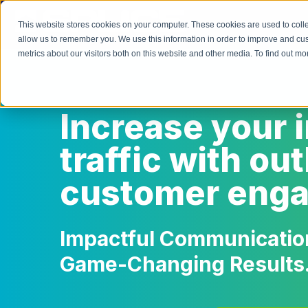
This website stores cookies on your computer. These cookies are used to colle
allow us to remember you. We use this information in order to improve and cu
metrics about our visitors both on this website and other media. To find out 
Increase your 
traffic with o
customer eng
Impactful Communication
Game-Changing Results