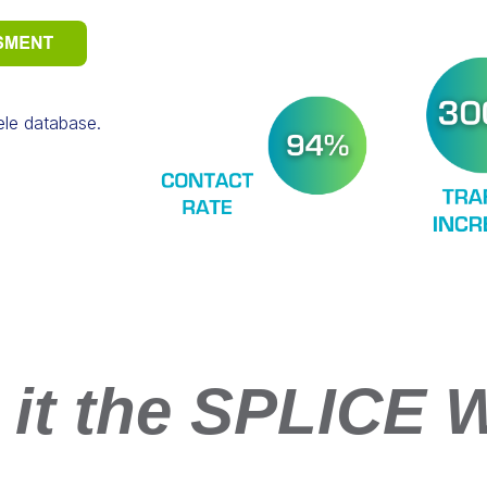
tele database.
 it the SPLICE 