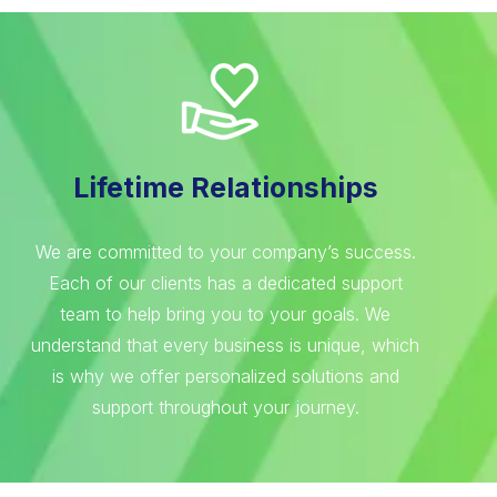
Lifetime Relationships
We are committed to your company’s success.
Each of our clients has a dedicated support
team to help bring you to your goals. We
understand that every business is unique, which
is why we offer personalized solutions and
support throughout your journey.