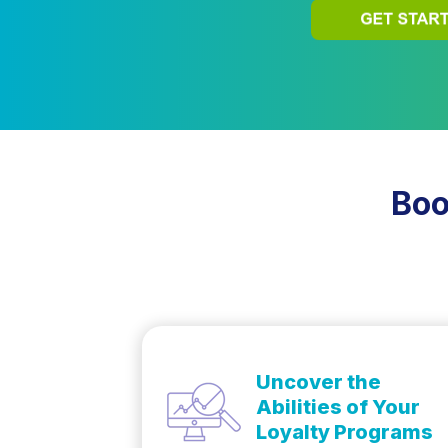
Boo
Uncover the
Abilities of Your
Loyalty Programs