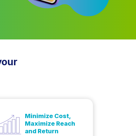
your
Minimize Cost,
Maximize Reach
and Return