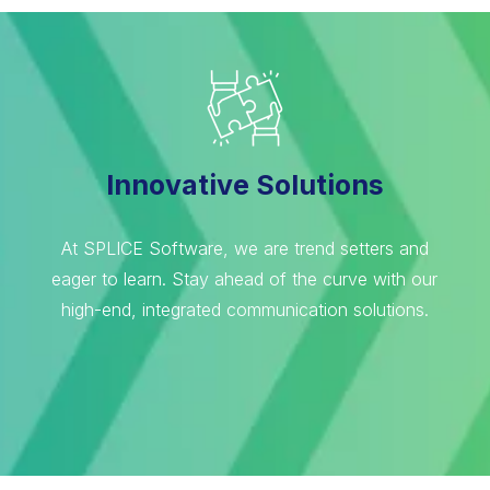
Innovative Solutions
At SPLICE Software, we are trend setters and
eager to learn. Stay ahead of the curve with our
high-end, integrated communication solutions.