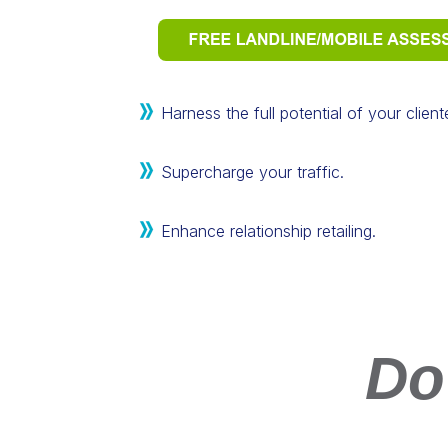
Harness the full potential of your clien
Supercharge your traffic.
Enhance relationship retailing.
Do