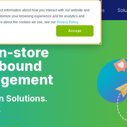
Industries
Solu
ct information about how you interact with our website and
stomize your browsing experience and for analytics and
more about the cookies we use, see our
Privacy Policy.
Accept
in-store
utbound
agement
 Solutions.
.