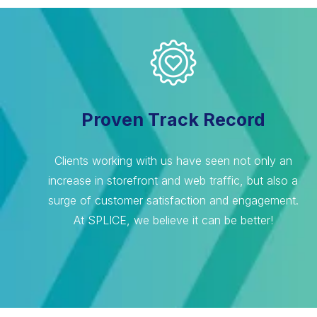
Proven Track Record
Clients working with us have seen not only an
increase in storefront and web traffic, but also a
surge of customer satisfaction and engagement.
At SPLICE, we believe it can be better!