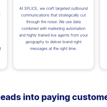
At SPLICE, we craft targeted outbound
r
communications that strategically cut
through the noise. We use data
combined with marketing automation
and highly trained live agents from your
geography to deliver brand-right
t
messages at the right time.
leads into paying custome