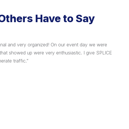
Others Have to Say
onal and very organized! On our event day we were
"I ha
that showed up were very enthusiastic. I give SPLICE
organ
erate traffic.”
custo
The 