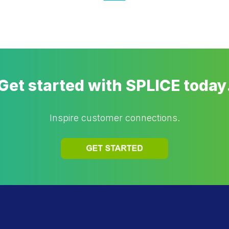
Get started with SPLICE today
Inspire customer connections.