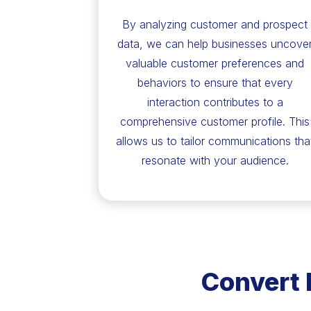
By analyzing customer and prospect
data, we can help businesses uncove
valuable customer preferences and
behaviors to ensure that every
interaction contributes to a
comprehensive customer profile. This
allows us to tailor communications tha
resonate with your audience.
Convert 