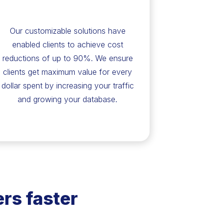
Our customizable solutions have
enabled clients to achieve cost
reductions of up to 90%. We ensure
clients get maximum value for every
dollar spent by increasing your traffic
and growing your database.
rs faster