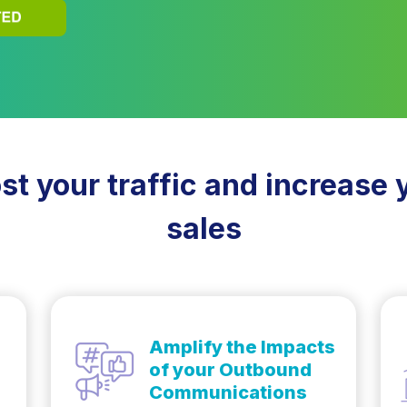
st your traffic and increase 
sales
Amplify the Impacts
of your Outbound
Communications