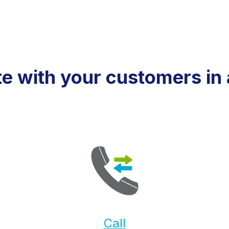
 with your customers in 
Call