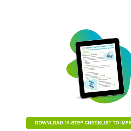
keting
“The impact this event had went beyond sale
existing
that was created prior to and during the event 
ases."
unity, service, professionalism, teamwork, exc
appreciation generated with this event go be
where true success takes place.”
La-Z-Boy Furniture