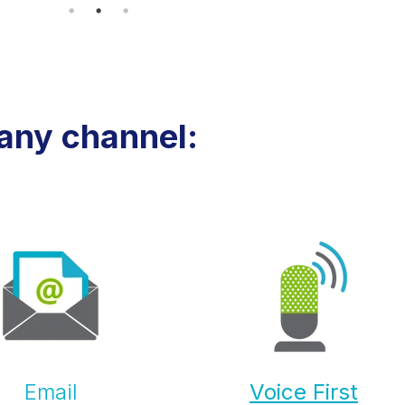
any channel:
Email
Voice First