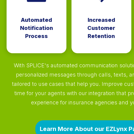
Automated
Increased
Notification
Customer
Process
Retention
With SPLICE's automated communication solutio
personalized messages through calls, texts, a
tailored to use cases that help you. Improve cu
time for your agents with our integration that pr
experience for insurance agencies and 
Learn More About our EZLynx P