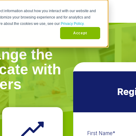
ct information about how you interact with our website and
stomize your browsing experience and for analytics and
more about the cookies we use, see our
Privacy Policy.
Accept
ange the
ate with
ers
Regi
First Name
*