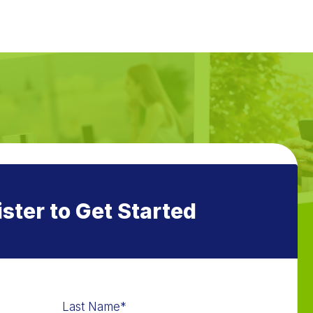
ster to Get Started
Last Name
*