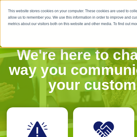
This website stores cookies on your computer. These cookies are used to colle
allow us to remember you. We use this information in order to improve and cu
metrics about our visitors both on this website and other media. To find out 
We're here to ch
way you communic
your custom