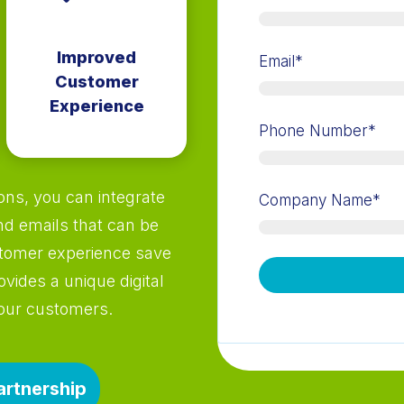
Improved
Email
*
Customer
Experience
Phone Number
*
ns, you can integrate
Company Name
*
nd emails that can be
stomer experience save
ovides a unique digital
your customers.
artnership