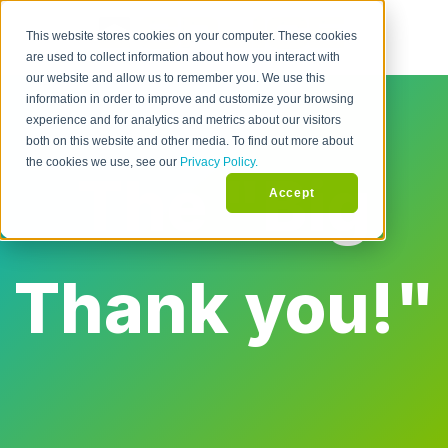
This website stores cookies on your computer. These cookies
are used to collect information about how you interact with
our website and allow us to remember you. We use this
information in order to improve and customize your browsing
experience and for analytics and metrics about our visitors
both on this website and other media. To find out more about
the cookies we use, see our
Privacy Policy.
The "Big
Accept
Thank you!"