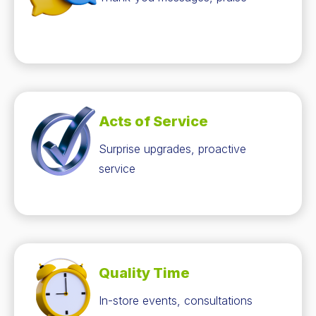
Acts of Service
Surprise upgrades, proactive
service
Quality Time
In-store events, consultations