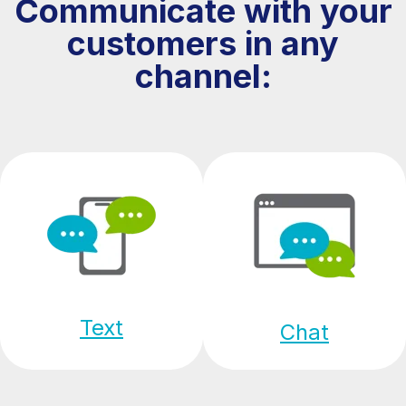
Communicate with your
customers in any
channel:
Text
Chat