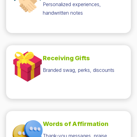
Personalized experiences,
handwritten notes
Receiving Gifts
Branded swag, perks, discounts
Words of Affirmation
Thank-you messages, praise