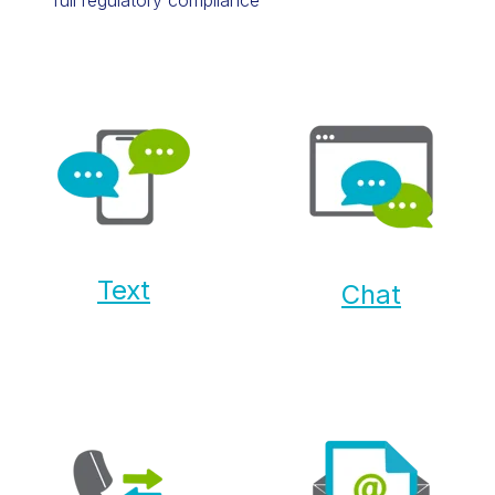
Text
Chat