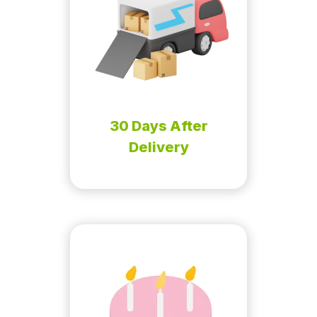
30 Days After
Delivery