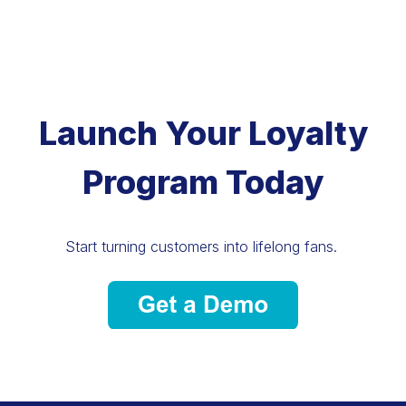
Launch Your Loyalty
Program Today
Start turning customers into lifelong fans.