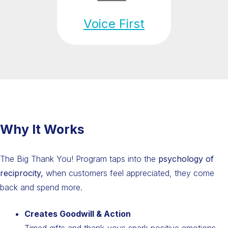
Voice First
Why It Works
The Big Thank You! Program taps into the
psychology of
reciprocity,
when customers feel appreciated, they come
back and spend more.
Creates Goodwill & Action
Timed gifts and thank-yous spark positive emotions