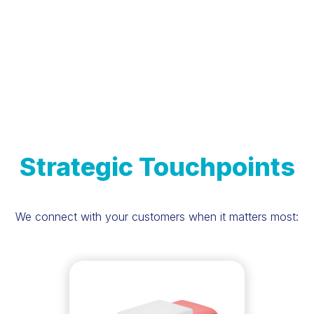
Strategic Touchpoints
We connect with your customers when it matters most: