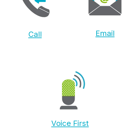
Email
Call
Voice First