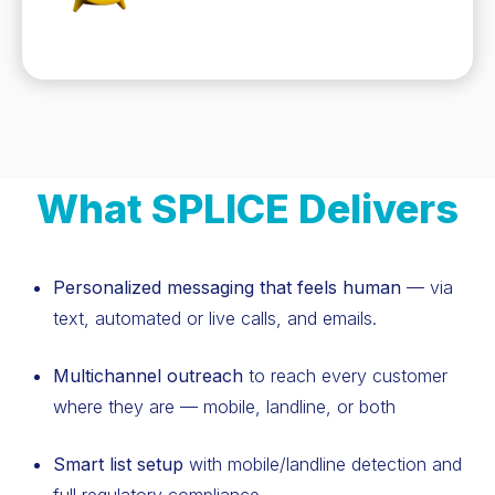
What SPLICE Delivers
Personalized messaging that feels human
— via
text, automated or live calls, and emails.
Multichannel outreach
to reach every customer
where they are — mobile, landline, or both
Smart list setup
with mobile/landline detection and
full regulatory compliance