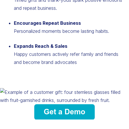
and repeat business.
Encourages Repeat Business
Personalized moments become lasting habits.
Expands Reach & Sales
Happy customers actively refer family and friends
and become brand advocates