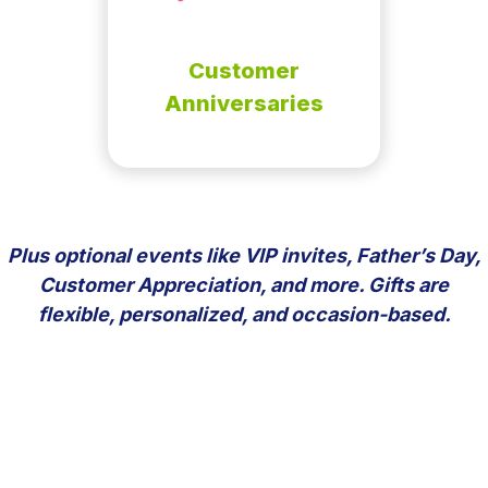
Customer
Anniversaries
Plus optional events like VIP invites, Father’s Day,
Customer Appreciation, and more. Gifts are
flexible, personalized, and occasion-based.