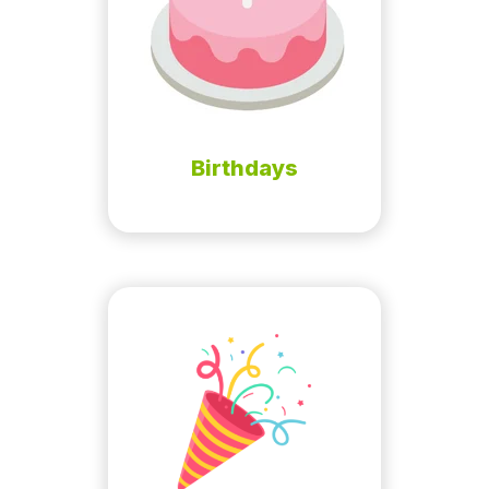
Birthdays