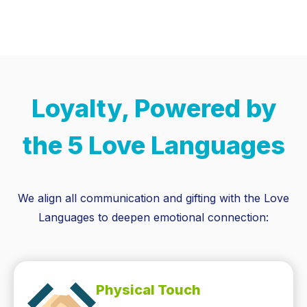
Loyalty, Powered by
the 5 Love Languages
We align all communication and gifting with the Love
Languages to deepen emotional connection:
Physical Touch