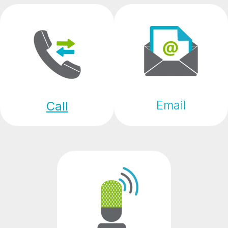
Email
Call