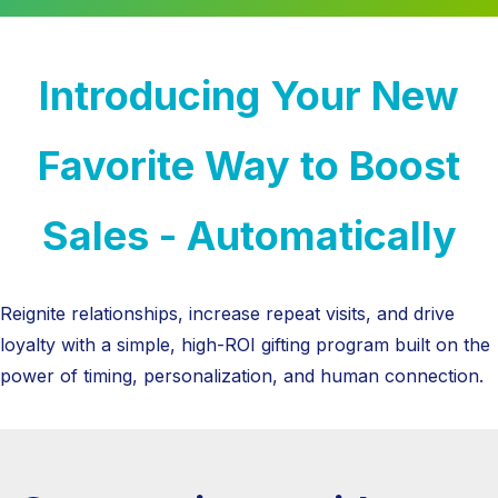
Introducing Your New
Favorite Way to Boost
Sales - Automatically
Reignite relationships, increase repeat visits, and drive
loyalty with a simple, high-ROI gifting program built on the
power of timing, personalization, and human connection.